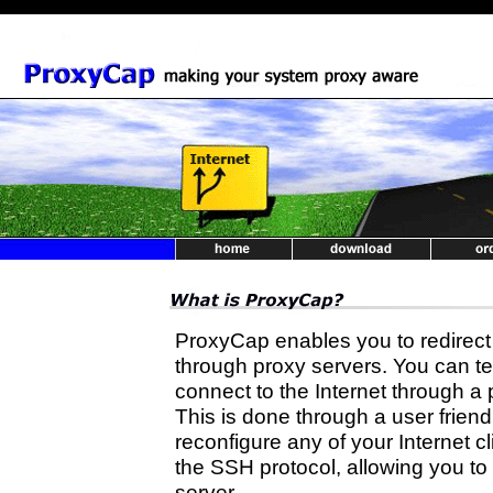
ProxyCap enables you to redirect
through proxy servers. You can te
connect to the Internet through 
This is done through a user friend
reconfigure any of your Internet c
the SSH protocol, allowing you to
server.