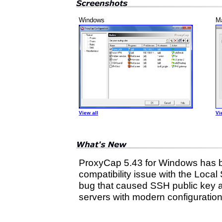
Windows
M
View all
Vi
ProxyCap 5.43 for Windows has b
compatibility issue with the Local
bug that caused SSH public key au
servers with modern configuration