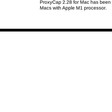
ProxyCap 2.28 for Mac has been 
Macs with Apple M1 processor.