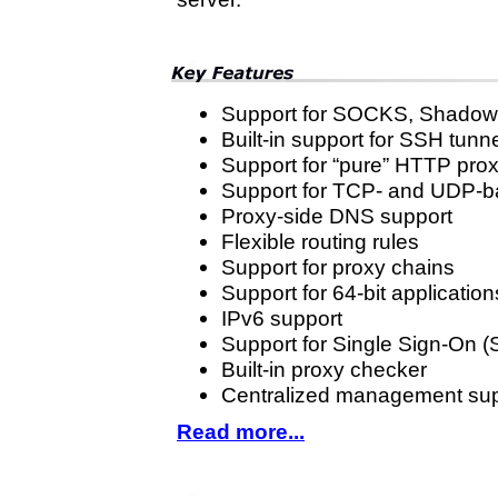
Support for SOCKS, Shadow
Built-in support for SSH tunn
Support for “pure” HTTP pro
Support for TCP- and UDP-b
Proxy-side DNS support
Flexible routing rules
Support for proxy chains
Support for 64-bit application
IPv6 support
Support for Single Sign-On 
Built-in proxy checker
Centralized management sup
Read more...